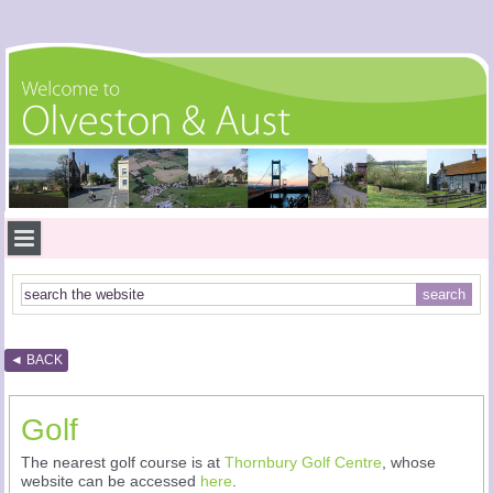
◄ BACK
Golf
The nearest golf course is at
Thornbury Golf Centre
, whose
website can be accessed
here
.