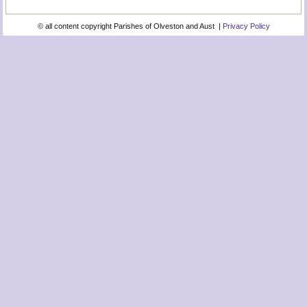
© all content copyright Parishes of Olveston and Aust |
Privacy Policy