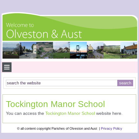
Tockington Manor School
You can access the
Tockington Manor School
website here.
© all content copyright Parishes of Olveston and Aust |
Privacy Policy